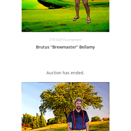
CFA Golf Tournament
Brutus “Brewmaster” Bellamy
Auction has ended.