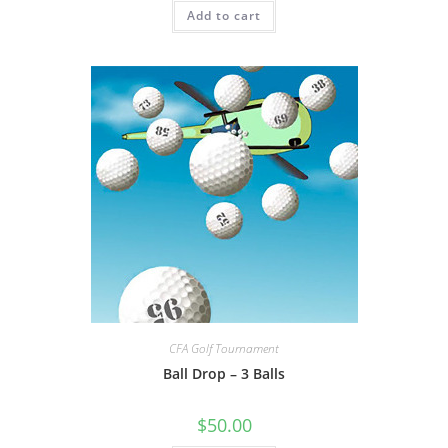
Add to cart
CFA Golf Tournament
Ball Drop – 3 Balls
$
50.00