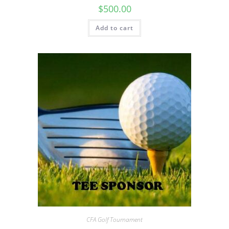
$
500.00
Add to cart
CFA Golf Tournament