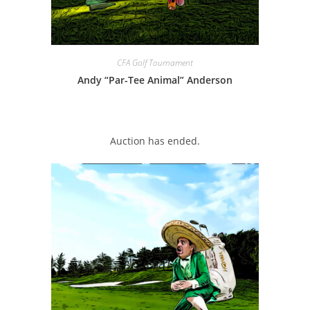
CFA Golf Tournament
Andy “Par-Tee Animal” Anderson
Auction has ended.