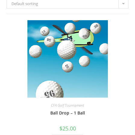
Default sorting
CFA Golf Tournament
Ball Drop – 1 Ball
$
25.00