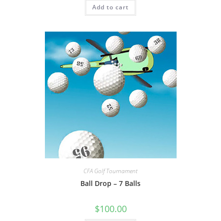
Add to cart
CFA Golf Tournament
Ball Drop – 7 Balls
$
100.00