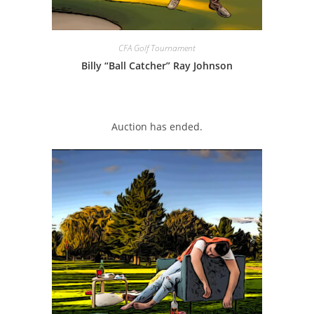
CFA Golf Tournament
Billy “Ball Catcher” Ray Johnson
Auction has ended.