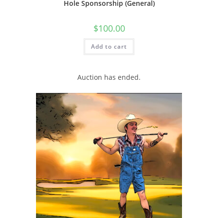
Hole Sponsorship (General)
$
100.00
Add to cart
Auction has ended.