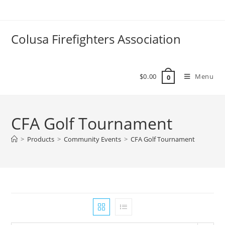
Colusa Firefighters Association
$
0.00
Menu
0
CFA Golf Tournament
>
Products
>
Community Events
>
CFA Golf Tournament