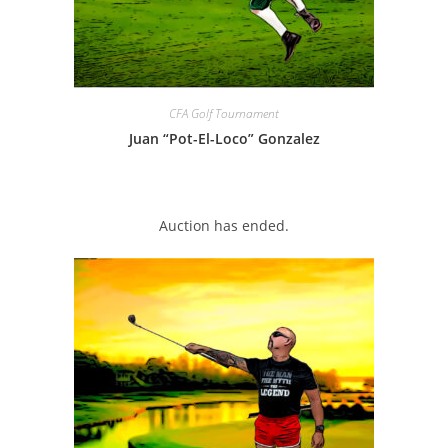
CFA Golf Tournament
Juan “Pot-El-Loco” Gonzalez
Auction has ended.