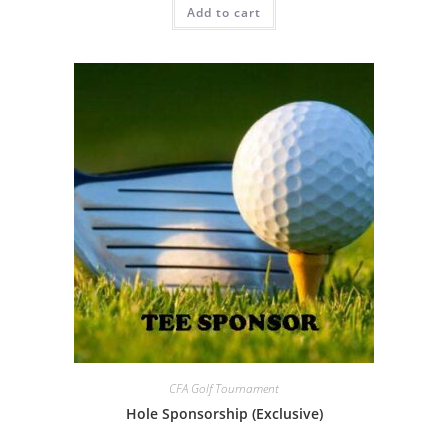
Add to cart
CFA Golf Tournament
Hole Sponsorship (Exclusive)