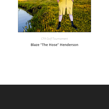
CFA Golf Tournament
Blaze “The Hose” Henderson